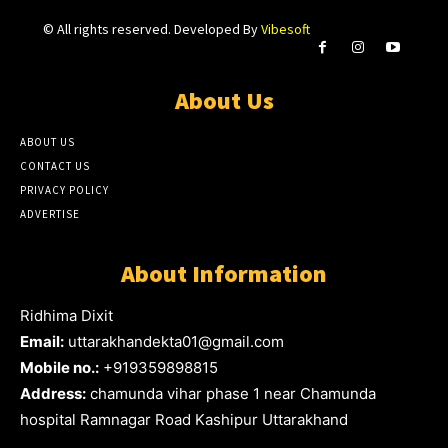
© All rights reserved. Developed By
Vibesoft
About Us
ABOUT US
CONTACT US
PRIVACY POLICY
ADVERTISE
About Information
Ridhima Dixit
Email:
uttarakhandekta01@gmail.com
Mobile no.:
+919359898815
Address:
chamunda vihar phase 1 near Chamunda
hospital Ramnagar Road Kashipur Uttarakhand