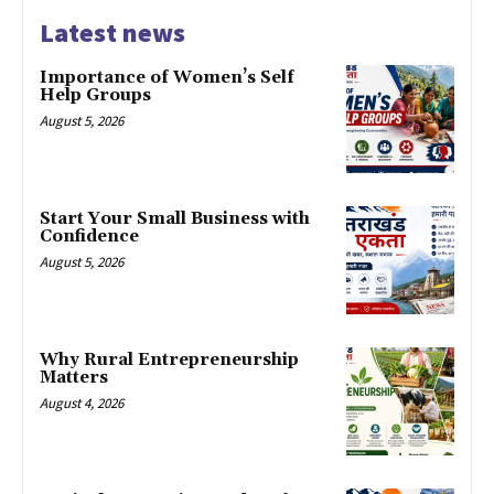
Latest news
Importance of Women’s Self
Help Groups
August 5, 2026
Start Your Small Business with
Confidence
August 5, 2026
Why Rural Entrepreneurship
Matters
August 4, 2026