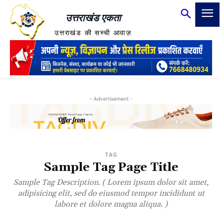
उत्तराखंड एकता
उत्तराखंड की सच्ची आवाज़
- Advertisement -
TAG
Sample Tag Page Title
Sample Tag Description. ( Lorem ipsum dolor sit amet,
adipisicing elit, sed do eiusmod tempor incididunt ut
labore et dolore magna aliqua. )