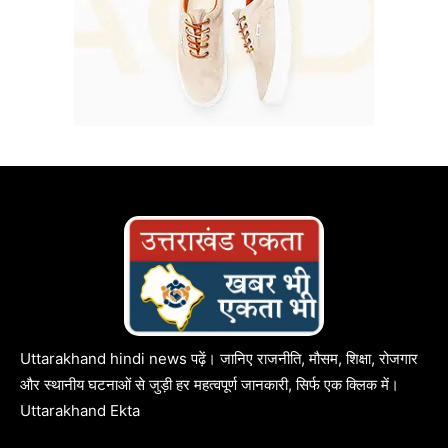
Uttarakhand hindi news पढ़ें। जानिए राजनीति, मौसम, शिक्षा, रोजगार
और स्थानीय घटनाओं से जुड़ी हर महत्वपूर्ण जानकारी, सिर्फ एक क्लिक में।
Uttarakhand Ekta