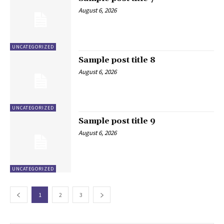
August 6, 2026
UNCATEGORIZED
Sample post title 8
August 6, 2026
UNCATEGORIZED
Sample post title 9
August 6, 2026
UNCATEGORIZED
1
2
3