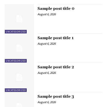
Sample post title 0
August 6, 2026
UNCATEGORIZED
Sample post title 1
August 6, 2026
UNCATEGORIZED
Sample post title 2
August 6, 2026
UNCATEGORIZED
Sample post title 3
August 6, 2026