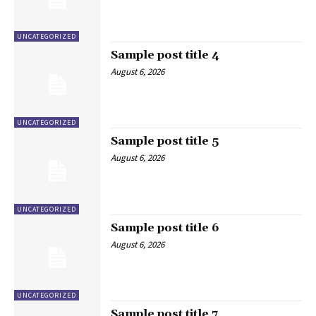
UNCATEGORIZED
Sample post title 4
August 6, 2026
UNCATEGORIZED
Sample post title 5
August 6, 2026
UNCATEGORIZED
Sample post title 6
August 6, 2026
UNCATEGORIZED
Sample post title 7