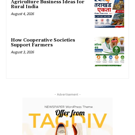
Agriculture Business Ideas for
Rural India
August 4, 2026
How Cooperative Societies
Support Farmers
August 3, 2026
- Advertisement -