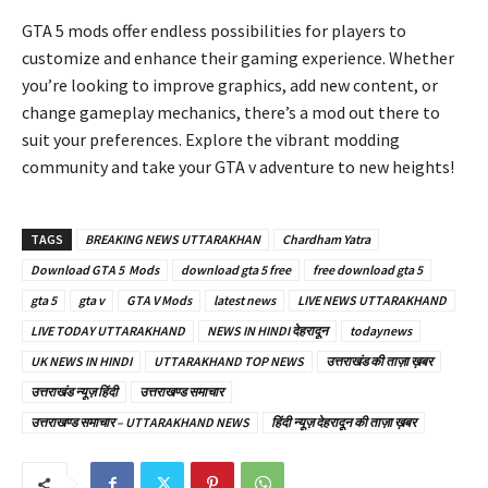
GTA 5 mods offer endless possibilities for players to
customize and enhance their gaming experience. Whether
you’re looking to improve graphics, add new content, or
change gameplay mechanics, there’s a mod out there to
suit your preferences. Explore the vibrant modding
community and take your GTA v adventure to new heights!
TAGS
BREAKING NEWS UTTARAKHAN
Chardham Yatra
Download GTA 5 Mods
download gta 5 free
free download gta 5
gta 5
gta v
GTA V Mods
latest news
LIVE NEWS UTTARAKHAND
LIVE TODAY UTTARAKHAND
NEWS IN HINDI देहरादून
todaynews
UK NEWS IN HINDI
UTTARAKHAND TOP NEWS
उत्तराखंड की ताज़ा ख़बर
उत्तराखंड न्यूज़ हिंदी
उत्तराखण्ड समाचार
उत्तराखण्ड समाचार – UTTARAKHAND NEWS
हिंदी न्यूज़ देहरादून की ताज़ा ख़बर