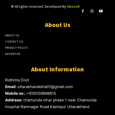
© All rights reserved. Developed By
Vibesoft
About Us
ABOUT US
CONTACT US
PRIVACY POLICY
ADVERTISE
About Information
Ridhima Dixit
Email:
uttarakhandekta01@gmail.com
Mobile no.:
+919359898815
Address:
chamunda vihar phase 1 near Chamunda
hospital Ramnagar Road Kashipur Uttarakhand