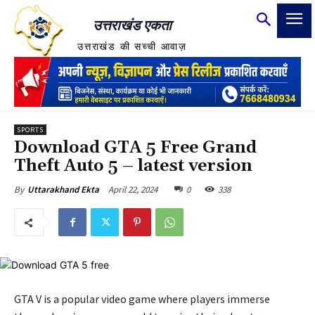
उत्तराखंड एकता
उत्तराखंड की सच्ची आवाज़
SPORTS
Download GTA 5 Free Grand
Theft Auto 5 – latest version
April 22, 2024
0
338
By
Uttarakhand Ekta
GTA V is a popular video game where players immerse