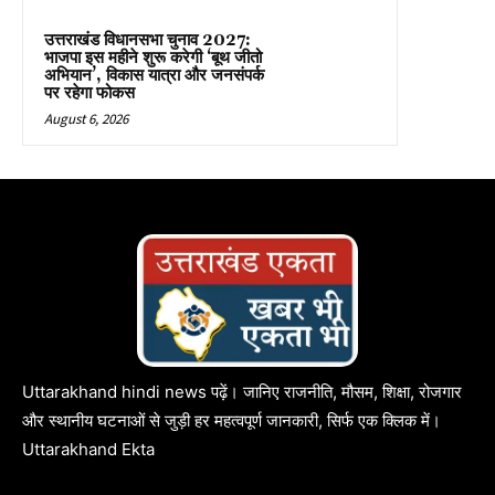
उत्तराखंड विधानसभा चुनाव 2027:
भाजपा इस महीने शुरू करेगी ‘बूथ जीतो
अभियान’, विकास यात्रा और जनसंपर्क
पर रहेगा फोकस
August 6, 2026
Uttarakhand hindi news पढ़ें। जानिए राजनीति, मौसम, शिक्षा, रोजगार
और स्थानीय घटनाओं से जुड़ी हर महत्वपूर्ण जानकारी, सिर्फ एक क्लिक में।
Uttarakhand Ekta