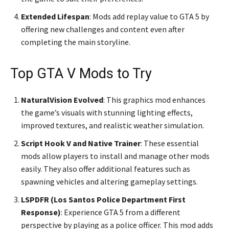
Extended Lifespan
: Mods add replay value to GTA 5 by
offering new challenges and content even after
completing the main storyline.
Top GTA V Mods to Try
NaturalVision Evolved
: This graphics mod enhances
the game’s visuals with stunning lighting effects,
improved textures, and realistic weather simulation.
Script Hook V and Native Trainer
: These essential
mods allow players to install and manage other mods
easily. They also offer additional features such as
spawning vehicles and altering gameplay settings.
LSPDFR (Los Santos Police Department First
Response)
: Experience GTA 5 from a different
perspective by playing as a police officer. This mod adds