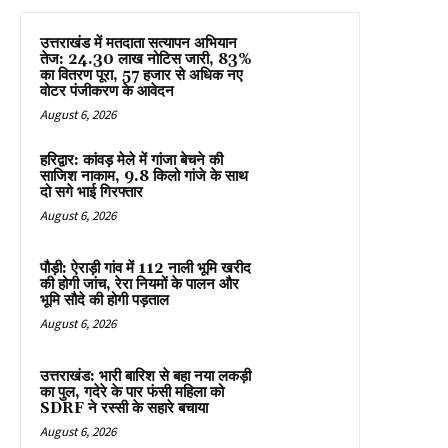
उत्तराखंड में मतदाता सत्यापन अभियान
तेज: 24.30 लाख नोटिस जारी, 83%
का वितरण पूरा, 57 हजार से अधिक नए
वोटर पंजीकरण के आवेदन
August 6, 2026
हरिद्वार: कांवड़ मेले में गांजा बेचने की
साजिश नाकाम, 9.8 किलो गांजे के साथ
दो सगे भाई गिरफ्तार
August 6, 2026
पौड़ी: ऐराड़ी गांव में 112 नाली भूमि खरीद
की होगी जांच, रेरा नियमों के पालन और
भूमि सौदे की होगी पड़ताल
August 6, 2026
उत्तराखंड: भारी बारिश से बहा नया लकड़ी
का पुल, गदेरे के पार फंसी महिला को
SDRF ने रस्सी के सहारे बचाया
August 6, 2026