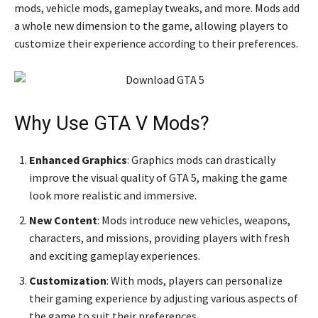
mods, vehicle mods, gameplay tweaks, and more. Mods add
a whole new dimension to the game, allowing players to
customize their experience according to their preferences.
Why Use GTA V Mods?
Enhanced Graphics
: Graphics mods can drastically
improve the visual quality of GTA 5, making the game
look more realistic and immersive.
New Content
: Mods introduce new vehicles, weapons,
characters, and missions, providing players with fresh
and exciting gameplay experiences.
Customization
: With mods, players can personalize
their gaming experience by adjusting various aspects of
the game to suit their preferences.