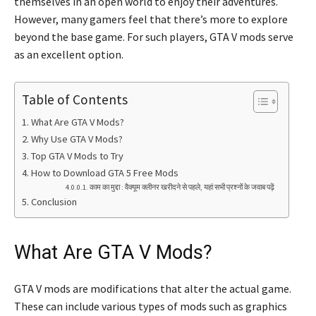
themselves in an open world to enjoy their adventures.
However, many gamers feel that there’s more to explore
beyond the base game. For such players, GTA V mods serve
as an excellent option.
Table of Contents
What Are GTA V Mods?
Why Use GTA V Mods?
Top GTA V Mods to Try
How to Download GTA 5 Free Mods
काम का मुद्दा : वैक्यूम क्लीनर खरीदने से पहले, यहां सभी प्रश्नों के जवाब पढ़ें
Conclusion
What Are GTA V Mods?
GTA V mods are modifications that alter the actual game.
These can include various types of mods such as graphics