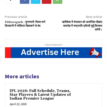
Previous article
Next article
Pithoragarh : मुनस्यारी-मिलम मार्ग
ऋषिकेश में मंगलवार को आयोजित दीक्षांत
छिरकानी में ग्लेशियर खिसकने से बंद
समारोह में राष्ट्रपति द्रौपदी मुर्मू शिरकत
करेंगी।
- Advertisement -
More articles
IPL 2026: Full Schedule, Teams,
Star Players & Latest Updates of
Indian Premier League
April 22, 2026