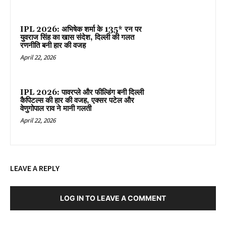
IPL 2026: अभिषेक शर्मा के 135* रन पर
युवराज सिंह का खास संदेश, दिल्ली की गलत
रणनीति बनी हार की वजह
April 22, 2026
IPL 2026: पावरप्ले और फील्डिंग बनी दिल्ली
कैपिटल्स की हार की वजह, एक्सर पटेल और
वेणुगोपाल राव ने मानी गलती
April 22, 2026
LEAVE A REPLY
LOG IN TO LEAVE A COMMENT