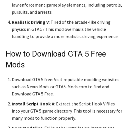
law enforcement gameplay elements, including patrols,
pursuits, and arrests.
Realistic Driving V
: Tired of the arcade-like driving
physics in GTA 5? This mod overhauls the vehicle
handling to provide a more realistic driving experience.
How to Download GTA 5 Free
Mods
Download GTA 5 free: Visit reputable modding websites
such as Nexus Mods or GTA5-Mods.com to find and
Download GTA 5 Free.
Install Script Hook V
: Extract the Script Hook V files
into your GTA 5 game directory. This tool is necessary for
many mods to function properly.
Copy Mod Files
: Follow the installation instructions