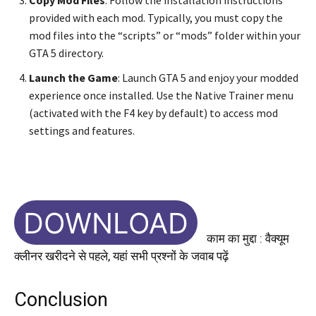
provided with each mod. Typically, you must copy the
mod files into the “scripts” or “mods” folder within your
GTA 5 directory.
Launch the Game
: Launch GTA 5 and enjoy your modded
experience once installed. Use the Native Trainer menu
(activated with the F4 key by default) to access mod
settings and features.
DOWNLOAD
काम का मुद्दा : वैक्यूम
क्लीनर खरीदने से पहले, यहां सभी प्रश्नों के जवाब पढ़ें
Conclusion