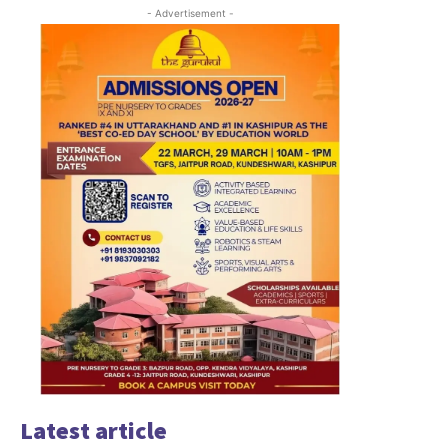
- Advertisement -
Latest article